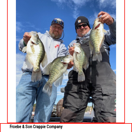
Froebe & Son
Cr
appie Company