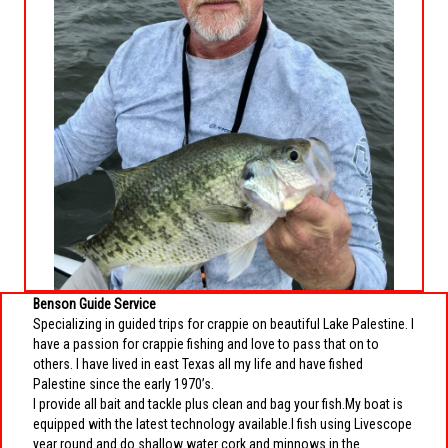
Benson Guide Service
Specializing in guided trips for crappie on beautiful Lake Palestine. I
have a passion for crappie fishing and love to pass that on to
others. I have lived in east Texas all my life and have fished
Palestine since the early 1970’s.
I provide all bait and tackle plus clean and bag your fish.My boat is
equipped with the latest technology available.I fish using Livescope
year round and do shallow water cork and minnows in the