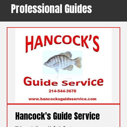
Professional Guides
Hancock's Guide Service