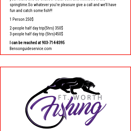
springtime.So whatever you’re pleasure give a call and we’ll have
fun and catch some fish!!!
1 Person 250$
2-people half day trip(5hrs) 350$
3-people half day trip (5hrs)450$
I can be reached at 903-714-8395
Bensonguideservice.com