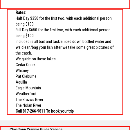
Rates:
Half Day $350 for the first two, with each additional person
being $100
Full Day $650 for the first two, with each additional person
being $100
Included is all bait and tackle, iced down bottled water and
we clean/bag your fish after we take some great pictures of
the catch.
We guide on these lakes:
Cedar Creek
Whitney
Pat Cleburne
Aquilla
Eagle Mountain
Weatherford
The Brazos River
The Nolan River
Call 817-266-9811 To book your trip
Clay Gann Crappie Guide Service