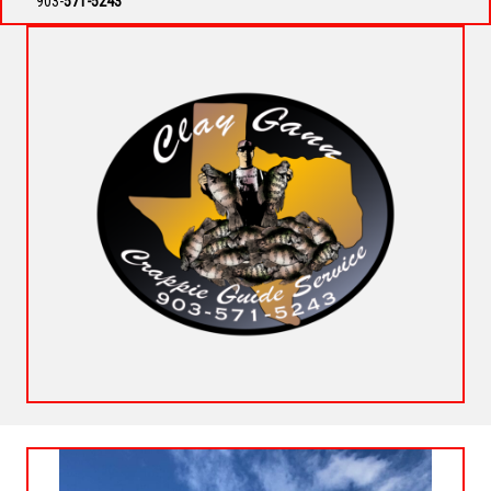
903-
571-5243