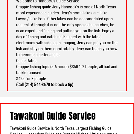
Welcome to Hancock’s Guide Service
Crappie fishing guide Jerry Hancock’s is one of North Texas
most experienced guides. Jerry’s home lakes are Lake
Lavon / Lake Fork. Other lakes can be accomodated upon
request. Although it is not the only species he catches, he
is an expert and finding and putting you on the fish. Enjoy a
day of fishing and catching! Equiped with the latest
electronics with side scan imaging, Jerry can put you on the
fish and stay on them comfortably. Jerry can teach you how
to become a better angler.
Guide Rates
Crappie fishing trips (5-6 hours) $350 1-2 People, all bait and
tackle furnised
$425 for 3 people
(Call
(214) 544-3678
to book a tip)
Tawakoni Guide Service
Tawakoni Guide Service is North Texas Largest Fishing Guide