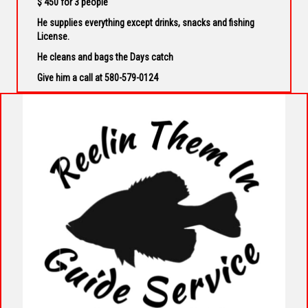
$ 450 for 3 people
He supplies everything except drinks, snacks and fishing
License.
He cleans and bags the Days catch
Give him a call at 580-579-0124