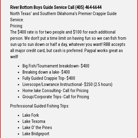
River Bottom Boys Guide Service Call
(405) 464-6644
North Texas’ and Southern Oklahoma’s Premier Crappie Guide
Service.
Pricing:
The $400 rate is for two people and $100 for each additional
person. We don’t put a time limit on having fun so we can fish from
sun up to sun down or half a day, whatever you want! RBB accepts
all major credit card, but cash is preferred. Paypal works great as
well!
Big Fish/Tournament breakdown- $400
Breaking down a lake- $400
Fully Guided Crappie Trip- $400
Livescope/Lowrance Instructional- $250 (2.5 hours)
Home lake Consulting- Call for Pricing
Group/Corporate Trips- Call for Pricing
Professional Guided Fishing Trips:
Lake Fork
Lake Texoma
Lake O’ the Pines
Lake Bridgeport