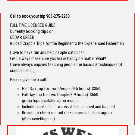
Call to book your trip 903-275-3253
FULL TIME LICENSED GUIDE
Currently booking trips on
CEDAR CREEK
Guided Crappie Trips for the Beginner to the Experienced Fisherman.
I love to have fun and help people catch fish!
I will always make sure you leave happy no matter what!!
I have always enjoyed teaching people the basics & techniques of
crappie fishing.
Please give me a call!
Half Day Trip for Two People (4-5 hours): $350
Full Day Trip for Two People(8-9 hours): $650
group trips available upon request
Includes tackle; bait; waters & fish cleaned and bagged
Be sure to check me out on Facebook and Instagram
(@chriswebbguide)