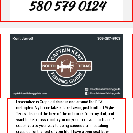
I specialize in Crappie fishing in and around the DFW
metroplex. My home lake is Lake Lavon, just North of Wylie
Texas. I learned the love of the outdoors from my dad, and
want to help pass it onto you on your trip. I want to teach /
coach you to your way to being successful in catching
crappies for the rest of your life. I have a twin seat bow