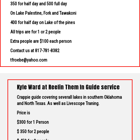
350 for half day and 500 full day
On Lake Palestine, Fork and Tawakoni
400 for half day on Lake of the pines
All trips are for 1 or 2 people
Extra people are $100 each person
Contact us at 817-781-8382
tfroebe@yahoo.com
Kyle Ward at Reelin Them In Guide service
Crappie guide covering severall lakes in southern Oklahoma
and North Texas. As well as Livescope Traning.
Price is
$300 for 1 Person
$ 350 for 2 people