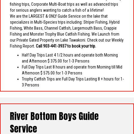
fishing trips, Corporate Multi-Boat trips as well as advanced trips
for serious anglers wanting to catch a fish of a lifetime!
We are the LARGEST & ONLY Guide Service on the lake that
specializes in Multi-Species trips including: Striper Fishing, Hybrid
Fishing, White Bass, Channel Catfish, Largemouth Bass, Crappie
Fishing and Monster Trophy Blue Catfish Fishing. We Launch from
our Private Gated Property on Lake Tawakoni. Check out our Weekly
Fishing Report.
Call 903-441-3937 to book your trip.
Half Day Trips Last 4 1/2 hours and operate both Morning
and Afternoon $ 375.00 for 1-3 Persons
Full Day Trips Last 8 hours and operate from Morning till Mid
Afternoon $ 575.00 for 1-3 Persons
Trophy Catfish Trips are Full Day Trips Lasting 8 + hours for 1-
3 Persons
River Bottom Boys Guide
Service