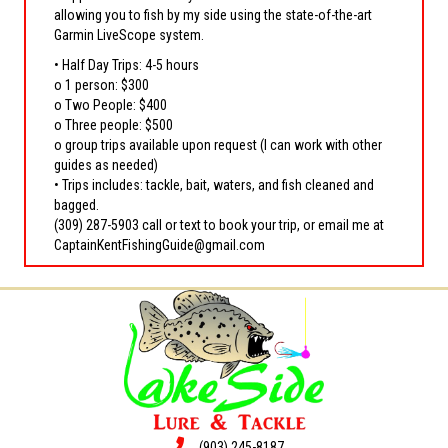
allowing you to fish by my side using the state-of-the-art
Garmin LiveScope system.
• Half Day Trips: 4-5 hours
o 1 person: $300
o Two People: $400
o Three people: $500
o group trips available upon request (I can work with other
guides as needed)
• Trips includes: tackle, bait, waters, and fish cleaned and
bagged.
(309) 287-5903 call or text to book your trip, or email me at
CaptainKentFishingGuide@gmail.com
(903) 245-8187