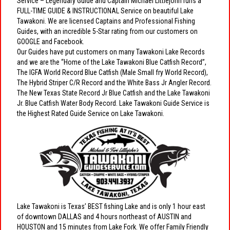
Service – Legendary Guide and Captain Michael Littlejohn runs a
FULL-TIME GUIDE & INSTRUCTIONAL Service on beautiful Lake
Tawakoni. We are licensed Captains and Professional Fishing
Guides, with an incredible 5-Star rating from our customers on
GOOGLE and Facebook.
Our Guides have put customers on many Tawakoni Lake Records
and we are the “Home of the Lake Tawakoni Blue Catfish Record”,
The IGFA World Record Blue Catfish (Male Small fry World Record),
The Hybrid Striper C/R Record and the White Bass Jr Angler Record.
The New Texas State Record Jr Blue Catfish and the Lake Tawakoni
Jr. Blue Catfish Water Body Record. Lake Tawakoni Guide Service is
the Highest Rated Guide Service on Lake Tawakoni.
Lake Tawakoni is Texas’ BEST fishing Lake and is only 1 hour east
of downtown DALLAS and 4 hours northeast of AUSTIN and
HOUSTON and 15 minutes from Lake Fork. We offer Family Friendly