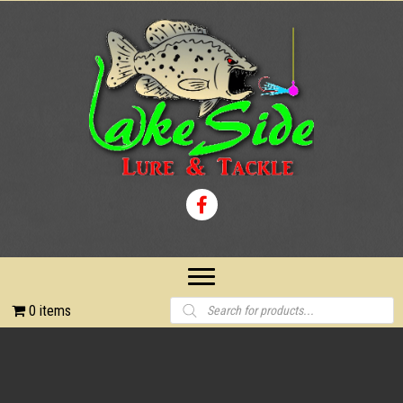
Products
0 items
search