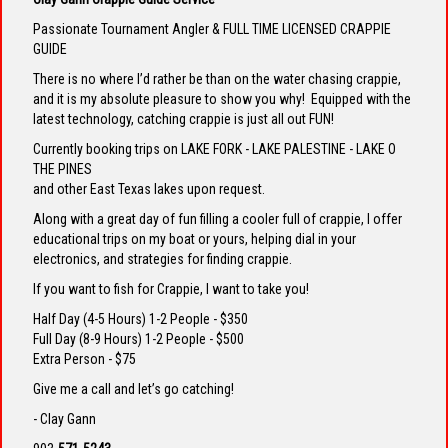
Passionate Tournament Angler & FULL TIME LICENSED CRAPPIE
GUIDE
There is no where I’d rather be than on the water chasing crappie,
and it is my absolute pleasure to show you why! Equipped with the
latest technology, catching crappie is just all out FUN!
Currently booking trips on LAKE FORK - LAKE PALESTINE - LAKE O
THE PINES
and other East Texas lakes upon request.
Along with a great day of fun filling a cooler full of crappie, I offer
educational trips on my boat or yours, helping dial in your
electronics, and strategies for finding crappie.
If you want to fish for Crappie, I want to take you!
Half Day (4-5 Hours) 1-2 People - $350
Full Day (8-9 Hours) 1-2 People - $500
Extra Person - $75
Give me a call and let’s go catching!
- Clay Gann