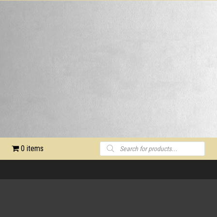
Products
0 items
search