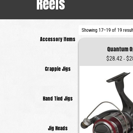
Reels
Showing 17–19 of 19 resul
Accessory Items
Quantum O
$
28.42
$
2
–
Crappie Jigs
Hand Tied Jigs
Jig Heads