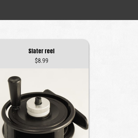
Slater reel
$
8.99