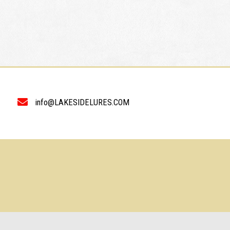
info@LAKESIDELURES.COM