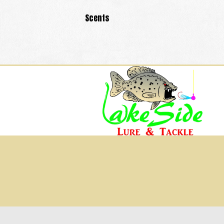
Scents