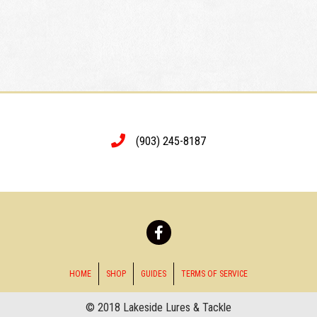
(903) 245-8187
HOME
SHOP
GUIDES
TERMS OF SERVICE
© 2018 Lakeside Lures & Tackle