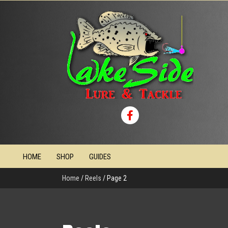
HOME
SHOP
GUIDES
Home
/
Reels
/ Page 2