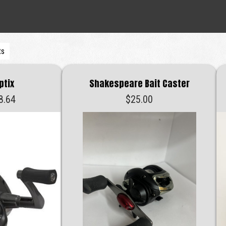
ts
ptix
Shakespeare Bait Caster
Price
8.64
$
25.00
range:
$28.42
through
$28.64