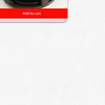
Add to cart