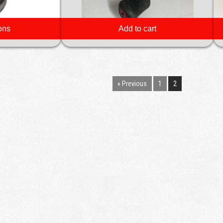
ons
Add to cart
« Previous
1
2