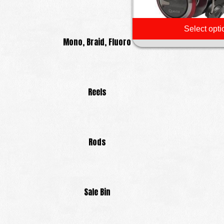
Select opti
Mono, Braid, Fluoro
Reels
Rods
Sale Bin