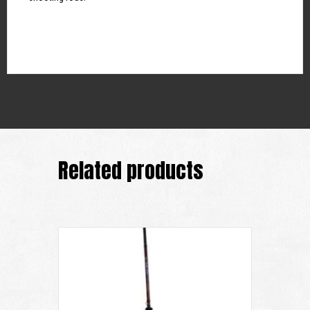
Related products