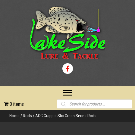
Products
0 items
search
Home
/
Rods
/ ACC Crappie Stix Green Series Rods