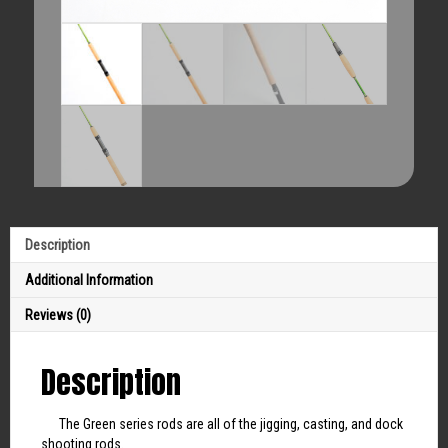
Description
Additional Information
Reviews (0)
Description
The Green series rods are all of the jigging, casting, and dock
shooting rods.