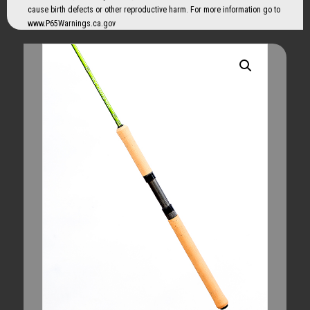
cause birth defects or other reproductive harm. For more information go to
www.P65Warnings.ca.gov