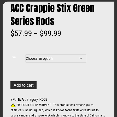
ACC Crappie Stix Green
Series Rods
Price
$
57.99
–
$
99.99
range:
$57.99
Size
through
$99.99
ACC
Add to cart
Crappie
Stix
Green
SKU:
N/A
Category:
Rods
Series
PROPOSITION 65 WARNING: This product can expose you to
Rods
chemicals including lead, which is known to the State of California to
quantity
cause cancer, and Bisphenol A, which is known to the State of California to