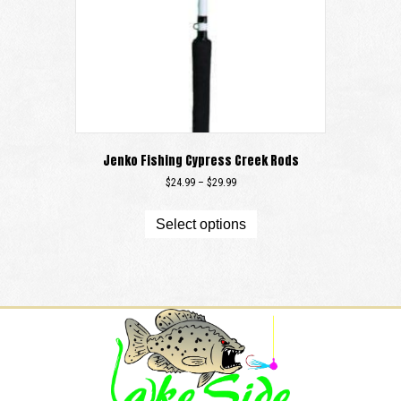
Jenko Fishing Cypress Creek Rods
Price
$
24.99
–
$
29.99
range:
This
$24.99
product
Select options
through
has
$29.99
multiple
variants.
The
options
may
be
chosen
on
the