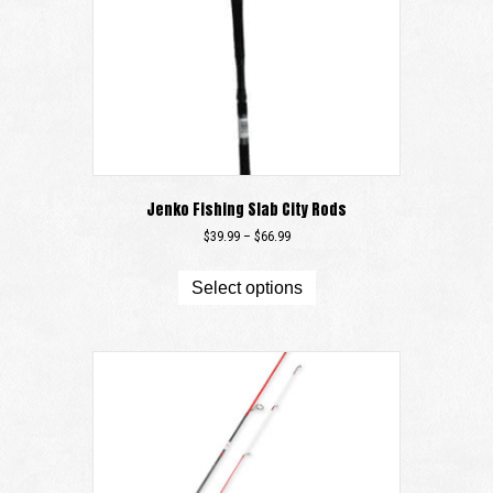
Jenko Fishing Slab City Rods
Price
$
39.99
–
$
66.99
range:
This
$39.99
product
Select options
through
has
$66.99
multiple
variants.
The
options
may
be
chosen
on