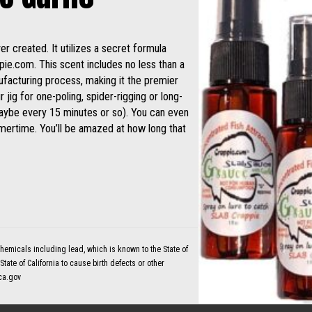
 created. It utilizes a secret formula
ie.com. This scent includes no less than a
ufacturing process, making it the premier
 jig for one-poling, spider-rigging or long-
(maybe every 15 minutes or so). You can even
mmertime. You’ll be amazed at how long that
micals including lead, which is known to the State of
tate of California to cause birth defects or other
ca.gov