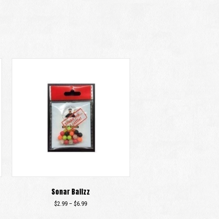
Sonar Ballzz
Price
$
2.99
–
$
6.99
range:
This