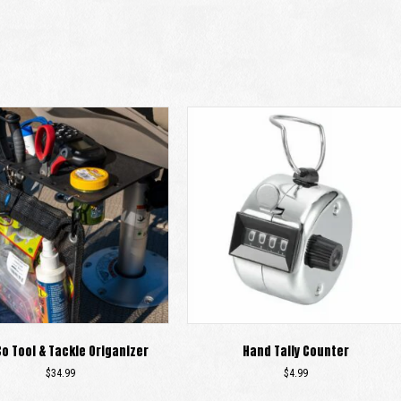
Co Tool & Tackle Origanizer
Hand Tally Counter
$
34.99
$
4.99
This