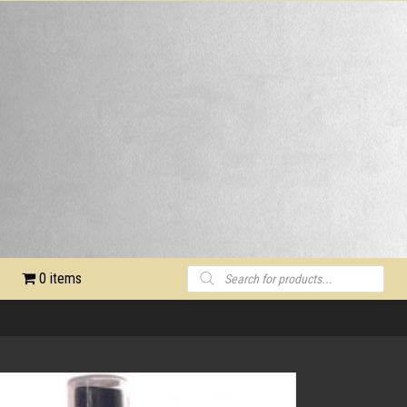
Products
0 items
search