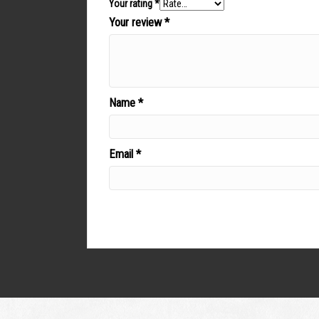
Your rating
*
Your review
*
Name
*
Email
*