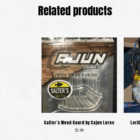
Related products
Salter’s Weed Gaurd by Cajun Lures
Lori
$
2.99