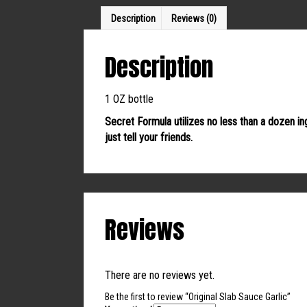
Description
Reviews (0)
Description
1 OZ bottle
Secret Formula utilizes no less than a dozen in
just tell your friends.
Reviews
There are no reviews yet.
Be the first to review “Original Slab Sauce Garlic”