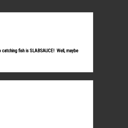
 to catching fish is SLABSAUCE! Well, maybe