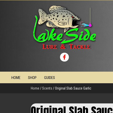
HOME
SHOP
GUIDES
Home
/
Scents
/ Original Slab Sauce Garlic
Original Slab Sauc