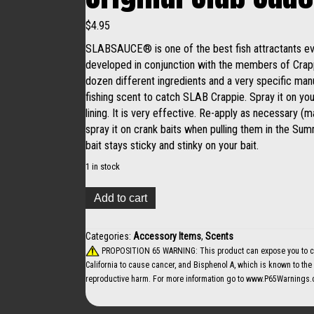
$
4.95
SLABSAUCE® is one of the best fish attractants ever
developed in conjunction with the members of Crapp
dozen different ingredients and a very specific man
fishing scent to catch SLAB Crappie. Spray it on your
lining. It is very effective. Re-apply as necessary 
spray it on crank baits when pulling them in the Su
bait stays sticky and stinky on your bait.
1 in stock
Original
Add to cart
Slab
Sauce
Garlic
Categories:
Accessory Items
,
Scents
quantity
PROPOSITION 65 WARNING: This product can expose you to che
California to cause cancer, and Bisphenol A, which is known to the S
reproductive harm. For more information go to
www.P65Warnings.