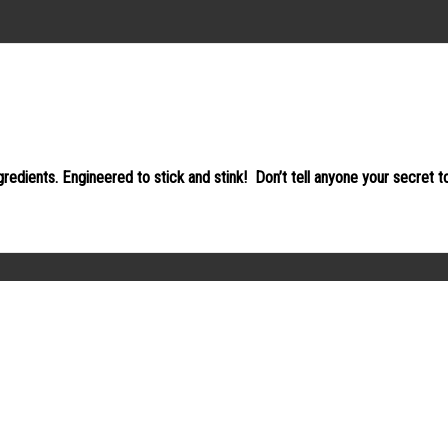
gredients. Engineered to stick and stink!
Don’t tell anyone your secret