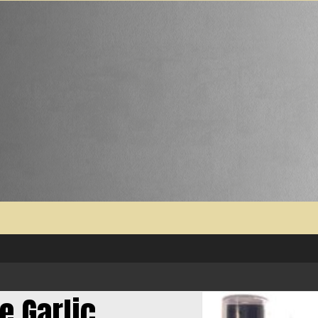
e Garlic