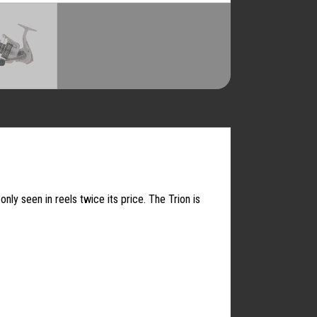
ly seen in reels twice its price. The Trion is