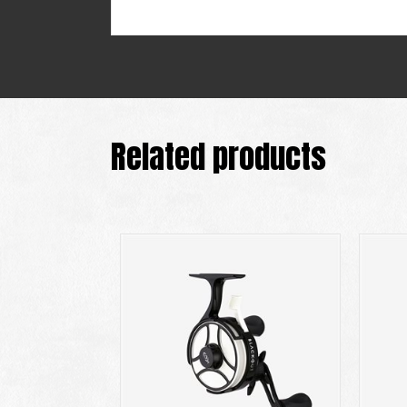
Related products