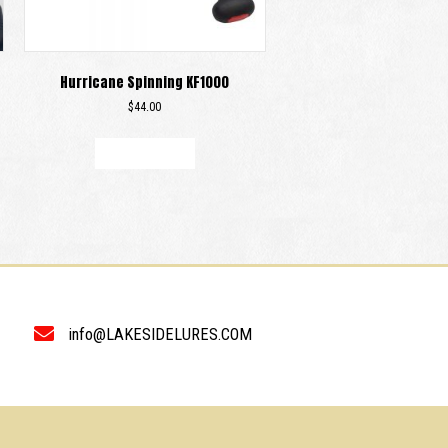
Hurricane Spinning KF1000
$
44.00
Add to cart
info@LAKESIDELURES.COM