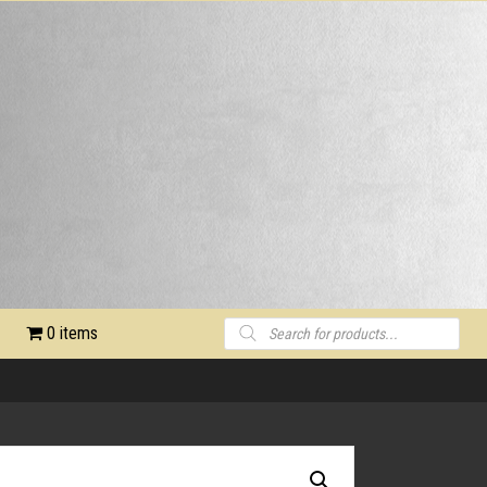
Products
0 items
search