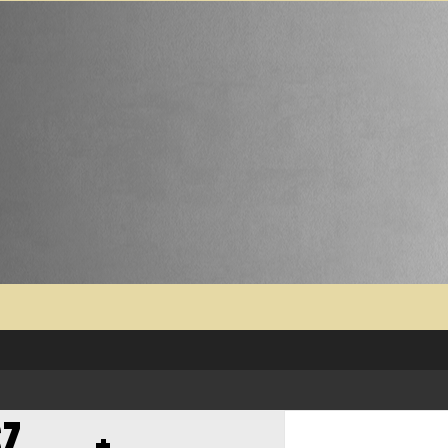
SZ…….+