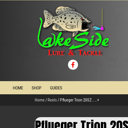
HOME
SHOP
GUIDES
Home
/
Reels
/ Pflueger Trion 20SZ…….+
Pflueger Trion 20