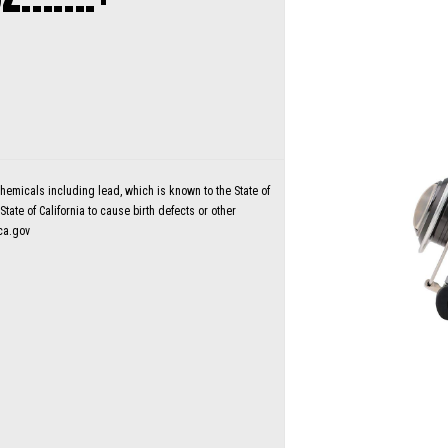
micals including lead, which is known to the State of
tate of California to cause birth defects or other
ca.gov