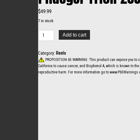
$
49.99
7 in stock
Pflueger
Add to cart
Trion
20SZ.......+
quantity
Category:
Reels
PROPOSITION 65 WARNING: This product can expose you to che
California to cause cancer, and Bisphenol A, which is known to the S
reproductive harm. For more information go to
www.P65Warnings.