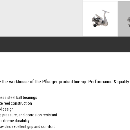
the workhouse of the Pflueger product line-up. Performance & quality on
ess steel ball bearings
te reel construction
l design
ag pressure, and corrosion resistant
extreme durability
ovides excellent grip and comfort