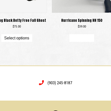
ng Black Betty Free Fall Ghost
Hurricane Spinning HH 150
$
75.00
$
39.00
This
product
Select options
Add to cart
has
multiple
variants.
The
options
may
be
chosen
on
(903) 245-8187
the
product
page