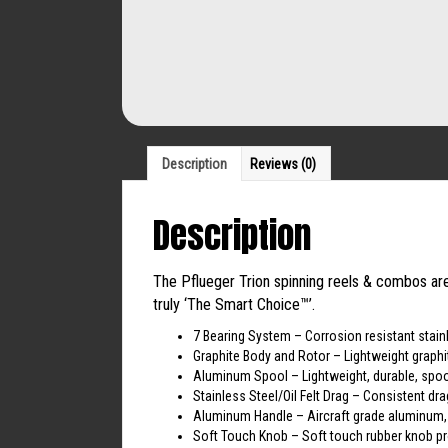
Description
Reviews (0)
Description
The Pflueger Trion spinning reels & combos are 
truly ‘The Smart Choice™’.
7 Bearing System – Corrosion resistant stainl
Graphite Body and Rotor – Lightweight graphi
Aluminum Spool – Lightweight, durable, spoo
Stainless Steel/Oil Felt Drag – Consistent dr
Aluminum Handle – Aircraft grade aluminum, 
Soft Touch Knob – Soft touch rubber knob pr