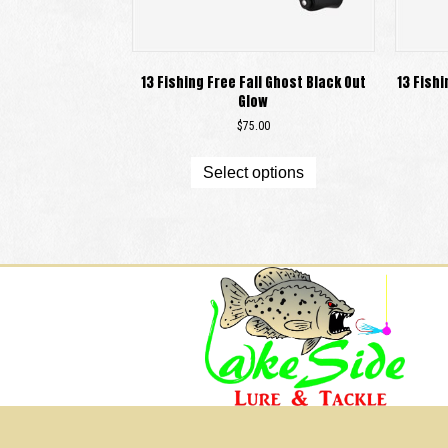
13 Fishing Free Fall Ghost Black Out
13 Fishi
Glow
$
75.00
This
product
Select options
has
multiple
variants.
The
options
may
be
chosen
on
the
product
page